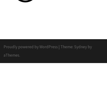
Proudly powered by WordPress
|
Theme:
Sydney
by
aThemes.