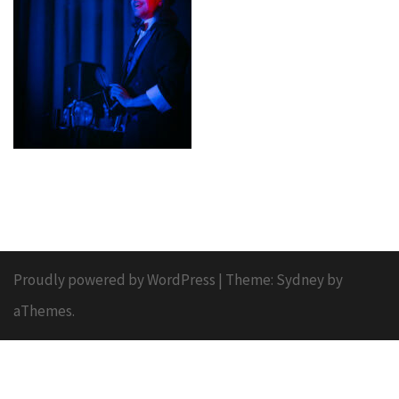
Proudly powered by WordPress
|
Theme:
Sydney
by
aThemes.